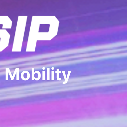
 Mobility