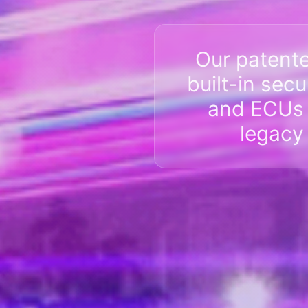
Our patent
built-in sec
and ECUs a
legacy