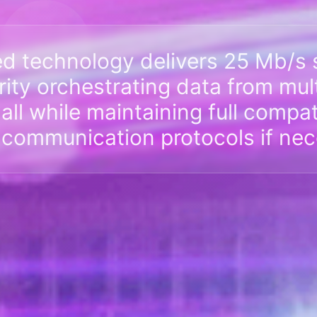
ed technology delivers 25 Mb/s 
urity orchestrating data from mul
ll while maintaining full compati
 communication protocols if nec