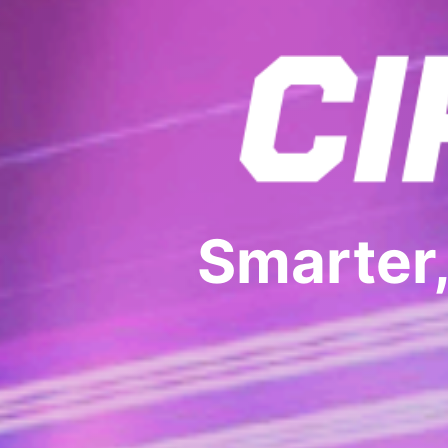
Smarter,