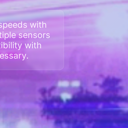
speeds with
tiple sensors
bility with
essary.