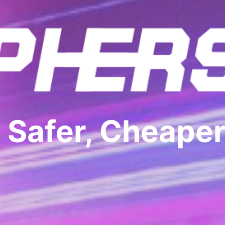
 Safer, Cheaper